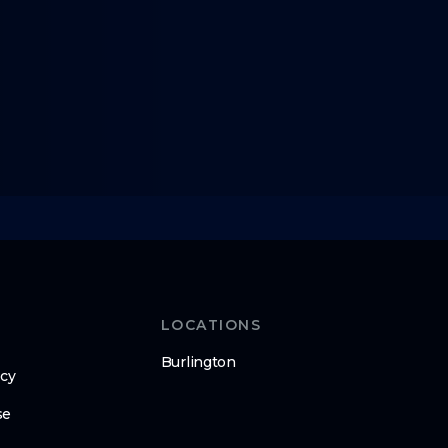
LOCATIONS
Burlington
icy
se