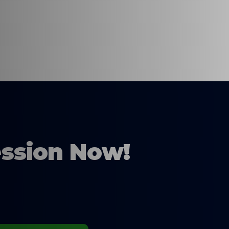
ession Now!