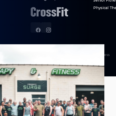
Senior Fitne
Physical Th
©
2026
Copyright
CrossFit Surge
|
Site by PushPress