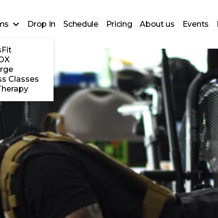
ms
Drop In
Schedule
Pricing
About us
Events
Fit
OX
rge
ss Classes
Therapy