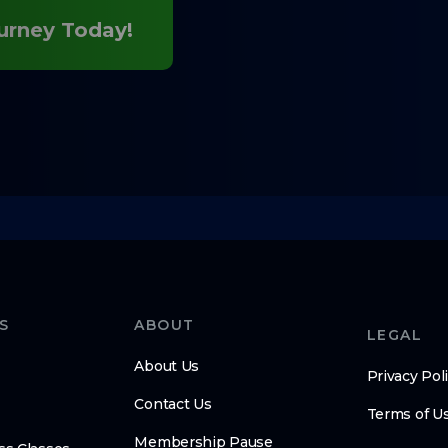
ourney Today!
S
ABOUT
LEGAL
About Us
Privacy Pol
Contact Us
Terms of U
Membership Pause