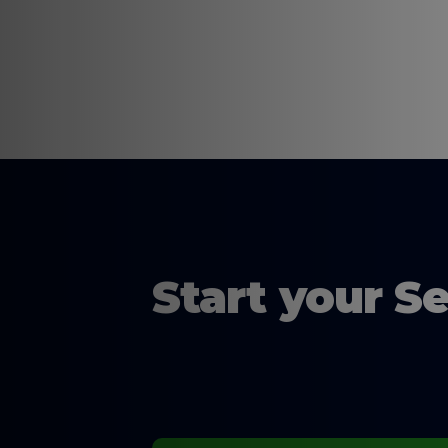
Start your S