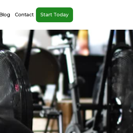
Blog
Contact
Start Today