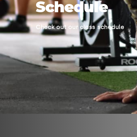
Schedule
Check out our class schedule