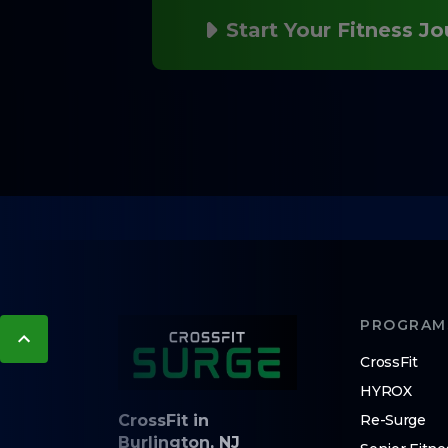
Start Your Fitness J
PROGRAM
CrossFit
HYROX
CrossFit in
Re-Surge
Burlington, NJ