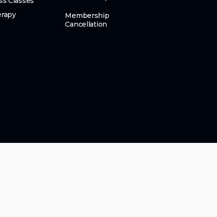
ss Classes
erapy
Membership
Cancellation