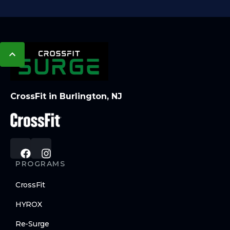
CrossFit in Burlington, NJ
PROGRAMS
CrossFit
HYROX
Re-Surge