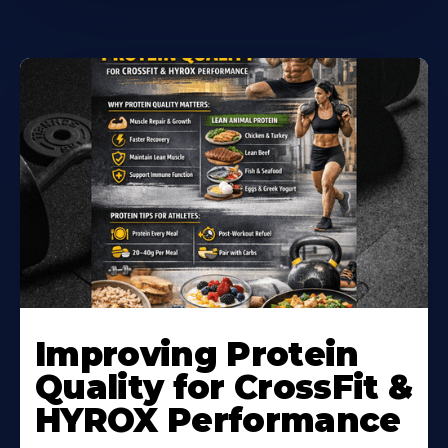
Learn
More
Improving Protein
About
Quality for CrossFit &
HYROX Performance