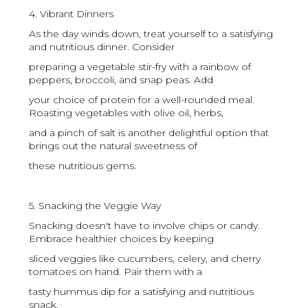
4. Vibrant Dinners
As the day winds down, treat yourself to a satisfying
and nutritious dinner. Consider
preparing a vegetable stir-fry with a rainbow of
peppers, broccoli, and snap peas. Add
your choice of protein for a well-rounded meal.
Roasting vegetables with olive oil, herbs,
and a pinch of salt is another delightful option that
brings out the natural sweetness of
these nutritious gems.
5. Snacking the Veggie Way
Snacking doesn't have to involve chips or candy.
Embrace healthier choices by keeping
sliced veggies like cucumbers, celery, and cherry
tomatoes on hand. Pair them with a
tasty hummus dip for a satisfying and nutritious
snack.