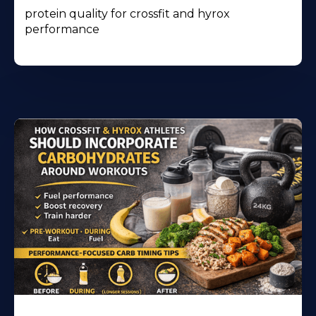
protein quality for crossfit and hyrox
performance
Learn