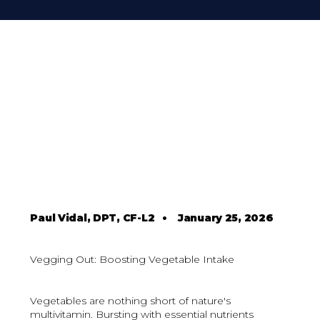
Paul Vidal, DPT, CF-L2
•
January 25, 2026
Vegging Out: Boosting Vegetable Intake
Vegetables are nothing short of nature's
multivitamin. Bursting with essential nutrients