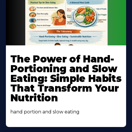
Learn
More
The Power of Hand-
About
Portioning and Slow
Eating: Simple Habits
That Transform Your
Nutrition
hand portion and slow eating