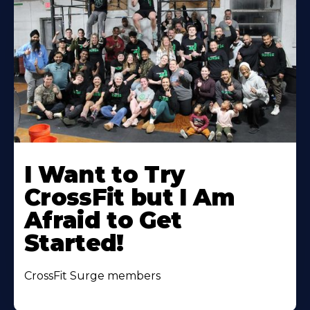
Learn
More
I Want to Try
About
CrossFit but I Am
Afraid to Get
Started!
CrossFit Surge members