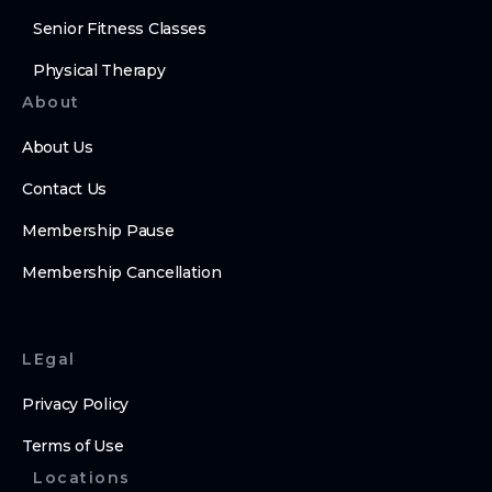
Senior Fitness Classes
Physical Therapy
About
About Us
Contact Us
Membership Pause
Membership Cancellation
LEgal
Privacy Policy
Terms of Use
Locations