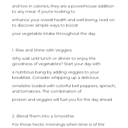
and low in calories, they are a powerhouse addition
to any meal. If you're looking to
enhance your overall health and well-being, read on
to discover simple ways to boost
your vegetable intake throughout the day.
1. Rise and Shine with Veggies
Why wait until lunch or dinner to enjoy the
goodness of vegetables? Start your day with
a nutritious bang by adding veggies to your
breakfast. Consider whipping up a delicious
omelette loaded with colorful bell peppers, spinach,
and tomatoes. The combination of
protein and veggies will fuel you for the day ahead.
2. Blend Them into a Smoothie
For those hectic mornings when time is of the