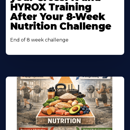
HYROX Training
After Your 8-Week
Nutrition Challenge
End of 8 week challenge