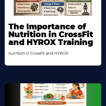
Learn
More
The Importance of
About
Nutrition in CrossFit
and HYROX Training
nutrition in CrossFit and HYROX