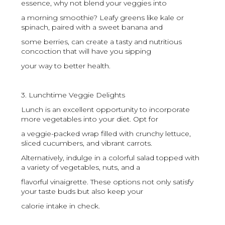
essence, why not blend your veggies into
a morning smoothie? Leafy greens like kale or
spinach, paired with a sweet banana and
some berries, can create a tasty and nutritious
concoction that will have you sipping
your way to better health.
3. Lunchtime Veggie Delights
Lunch is an excellent opportunity to incorporate
more vegetables into your diet. Opt for
a veggie-packed wrap filled with crunchy lettuce,
sliced cucumbers, and vibrant carrots.
Alternatively, indulge in a colorful salad topped with
a variety of vegetables, nuts, and a
flavorful vinaigrette. These options not only satisfy
your taste buds but also keep your
calorie intake in check.