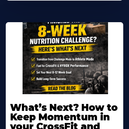
Learn
More
What’s Next? How to
About
Keep Momentum in
your CrossFit and