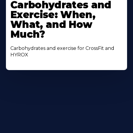
More
Carbohydrates and
About
Exercise: When,
What, and How
Much?
Carbohydrates and exercise for CrossFit and
HYROX