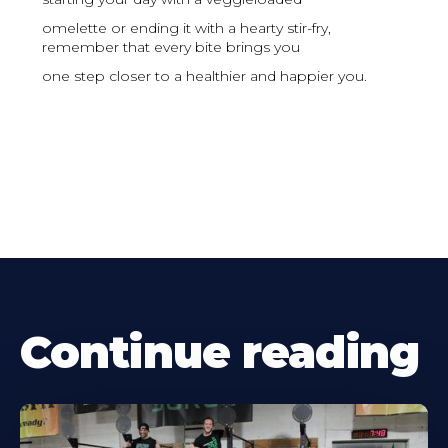
omelette or ending it with a hearty stir-fry,
remember that every bite brings you
one step closer to a healthier and happier you.
Continue reading