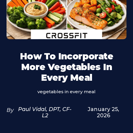
How To Incorporate
More Vegetables In
Every Meal
vegetables in every meal
Paul Vidal, DPT, CF-
January 25,
By
L2
2026