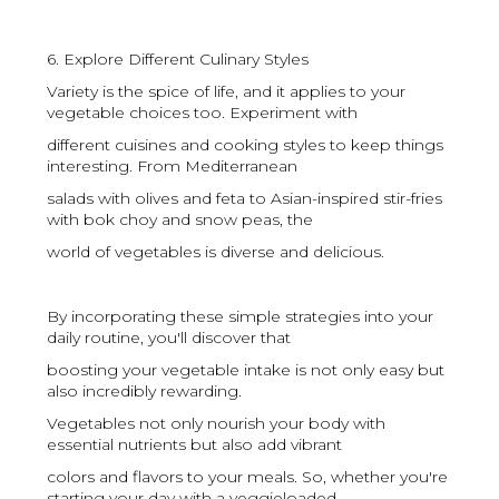
6. Explore Different Culinary Styles
Variety is the spice of life, and it applies to your
vegetable choices too. Experiment with
different cuisines and cooking styles to keep things
interesting. From Mediterranean
salads with olives and feta to Asian-inspired stir-fries
with bok choy and snow peas, the
world of vegetables is diverse and delicious.
By incorporating these simple strategies into your
daily routine, you'll discover that
boosting your vegetable intake is not only easy but
also incredibly rewarding.
Vegetables not only nourish your body with
essential nutrients but also add vibrant
colors and flavors to your meals. So, whether you're
starting your day with a veggieloaded